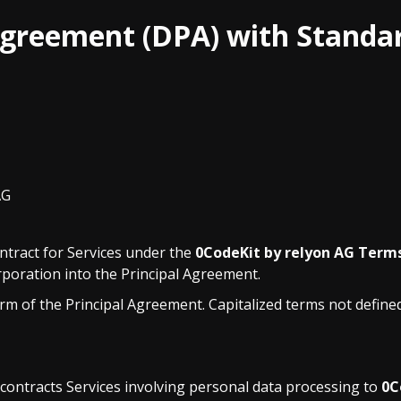
Agreement (DPA) with Standa
AG
ntract for Services under the
0CodeKit by relyon AG Term
orporation into the Principal Agreement.
m of the Principal Agreement. Capitalized terms not define
ontracts Services involving personal data processing to
0C