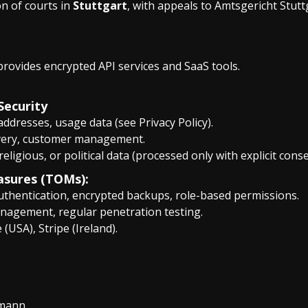
ion of courts in
Stuttgart
, with appeals to Amtsgericht Stutt
provides encrypted API services and SaaS tools.
Security
 addresses, usage data (see Privacy Policy).
livery, customer management.
 religious, or political data (processed only with explicit conse
asures (TOMs):
authentication, encrypted backups, role-based permissions.
anagement, regular penetration testing.
 (USA), Stripe (Ireland).
rmann