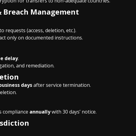
cryption for transfers to non-adequate countries.
s & Breach Management
o requests (access, deletion, etc.).
act only on documented instructions.
e delay
.
gation, and remediation.
letion
business days
after service termination.
eletion.
’s compliance
annually
with 30 days’ notice.
sdiction