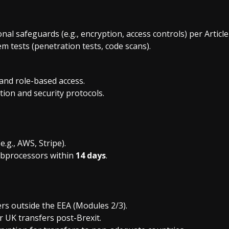
al safeguards (e.g., encryption, access controls) per Articl
m tests (penetration tests, code scans).
 and role-based access.
ion and security protocols.
.g., AWS, Stripe).
ubprocessors within
14 days
.
ers outside the EEA (Modules 2/3).
r UK transfers post-Brexit.