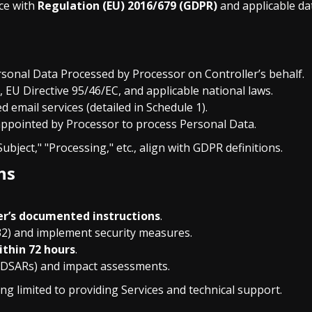
ce with
Regulation (EU) 2016/679 (GDPR)
and applicable dat
rsonal Data Processed by Processor on Controller’s behalf.
, EU Directive 95/46/EC, and applicable national laws.
d email services (detailed in Schedule 1).
 appointed by Processor to process Personal Data.
ubject," "Processing," etc., align with GDPR definitions.
ns
er’s documented instructions
.
32) and implement security measures.
ithin 72 hours
.
 (DSARs) and impact assessments.
ng limited to providing Services and technical support.