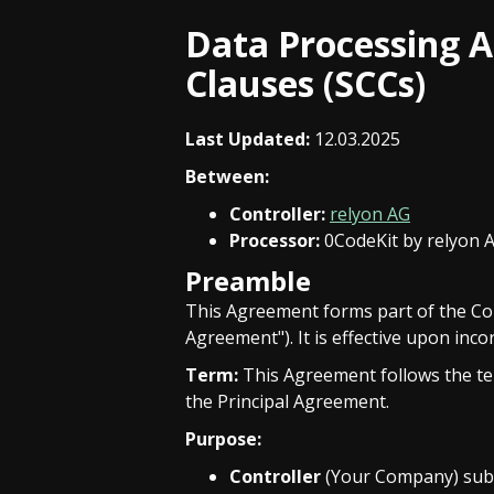
Data Processing 
Clauses (SCCs)
Last Updated:
12.03.2025
Between:
Controller:
relyon AG
Processor:
0CodeKit by relyon 
Preamble
This Agreement forms part of the Co
Agreement"). It is effective upon inc
Term:
This Agreement follows the ter
the Principal Agreement.
Purpose:
Controller
(Your Company) subc