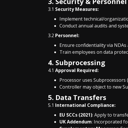
3. Security & Personnel
3.1
Security Measures:
Implement technical/organization
Conduct annual audits and syste
3.2
Personnel:
Ensure confidentiality via NDAs
Train employees on data protect
4. Subprocessing
4.1
Approval Required:
Processor uses Subprocessors (e
Controller may object to new S
5. Data Transfers
5.1
International Compliance:
EU SCCs (2021)
: Apply to transf
UK Addendum
: Incorporated fo