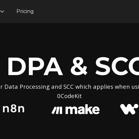
Pricing
DPA & SC
r Data Processing and SCC which applies when us
0CodeKit