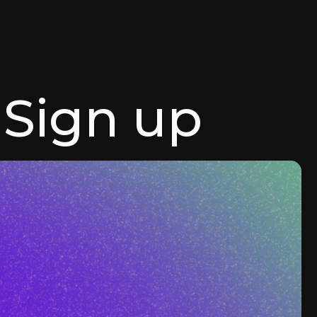
Sign up