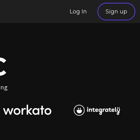
Log In
Sign up
C
ing