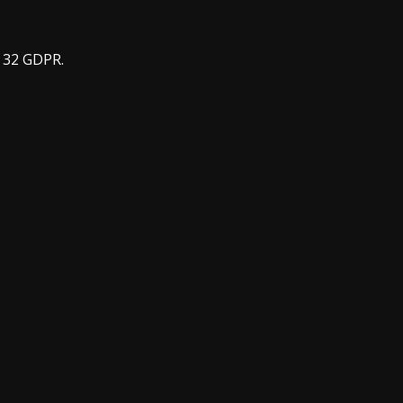
e 32 GDPR.