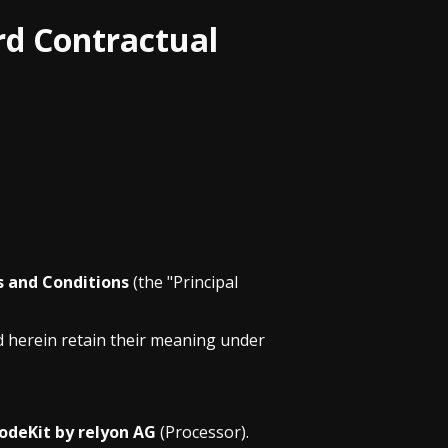
rd Contractual
s and Conditions
(the "Principal
d herein retain their meaning under
odeKit by relyon AG
(Processor).