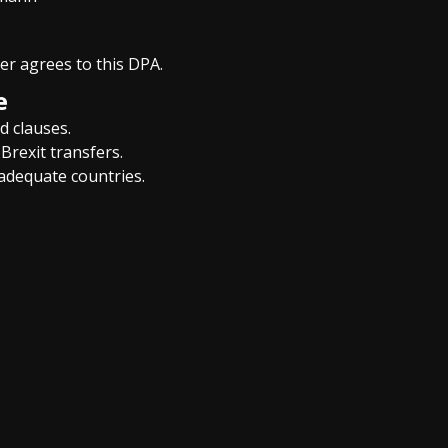
ler agrees to this DPA.
e
d clauses.
Brexit transfers.
-adequate countries.