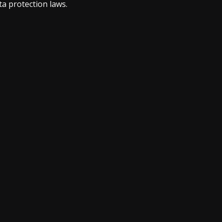
a protection laws.