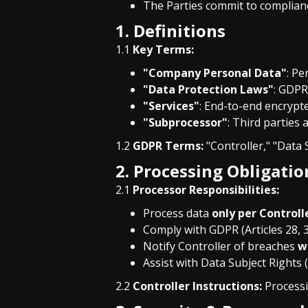
The Parties commit to complian
1. Definitions
1.1
Key Terms:
"Company Personal Data"
: Pe
"Data Protection Laws"
: GDPR
"Services"
: End-to-end encrypte
"Subprocessor"
: Third parties
1.2
GDPR Terms:
"Controller," "Data S
2. Processing Obligatio
2.1
Processor Responsibilities:
Process data
only per Controll
Comply with GDPR (Articles 28, 
Notify Controller of breaches
w
Assist with Data Subject Rights
2.2
Controller Instructions:
Processi