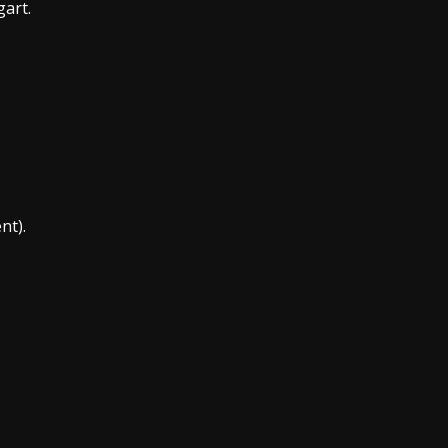
gart.
nt).