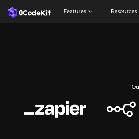
Features
Resources
Ou