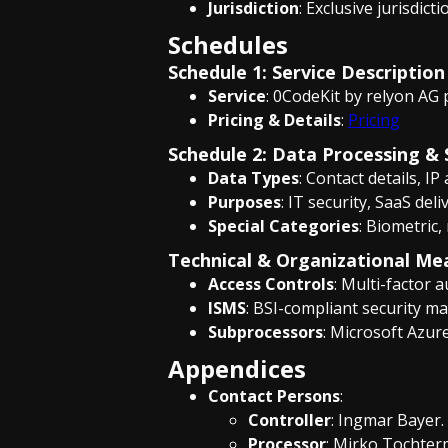
Jurisdiction
: Exclusive jurisdict
Schedules
Schedule 1: Service Description
Service
: 0CodeKit by relyon AG 
Pricing & Details
:
Pricing
Schedule 2: Data Processing & 
Data Types
: Contact details, IP
Purposes
: IT security, SaaS de
Special Categories
: Biometric,
Technical & Organizational Me
Access Controls
: Multi-factor 
ISMS
: BSI-compliant security m
Subprocessors
: Microsoft Azure
Appendices
Contact Persons
:
Controller
: Ingmar Bayer.
Processor
: Mirko Tochte