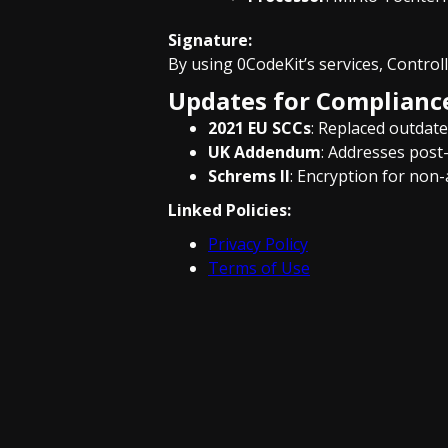
Signature:
By using 0CodeKit’s services, Control
Updates for Complianc
2021 EU SCCs
: Replaced outdate
UK Addendum
: Addresses post-
Schrems II
: Encryption for non
Linked Policies:
Privacy Policy
Terms of Use