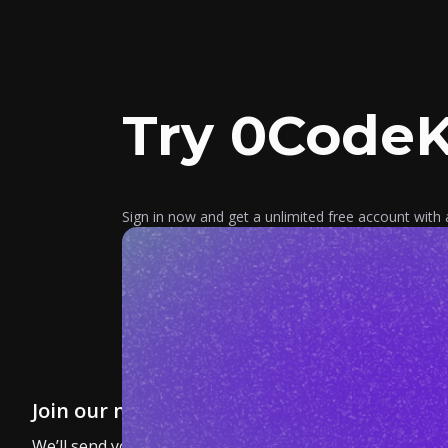
Try 0CodeK
Sign in now and get a unlimited free account with 
Join our newsletter
We’ll send you a nice letter once per month. No spam.