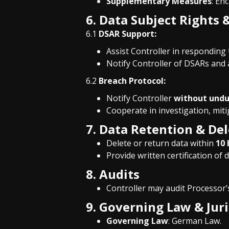
Supplementary Measures
: En
6. Data Subject Right
6.1
DSAR Support:
Assist Controller in responding t
Notify Controller of DSARs and 
6.2
Breach Protocol:
Notify Controller
without undu
Cooperate in investigation, miti
7. Data Retention & De
Delete or return data within
10 
Provide written certification of d
8. Audits
Controller may audit Processor
9. Governing Law & Juri
Governing Law
: German Law.