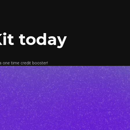
it today
a one time credit booster!