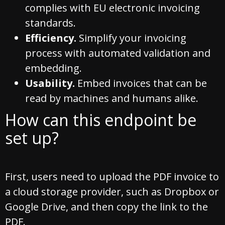
complies with EU electronic invoicing
standards.
Efficiency.
Simplify your invoicing
process with automated validation and
embedding.
Usability.
Embed invoices that can be
read by machines and humans alike.
How can this endpoint be
set up?
First, users need to upload the PDF invoice to
a cloud storage provider, such as Dropbox or
Google Drive, and then copy the link to the
PDF.