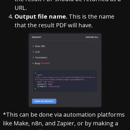
URL.
Output file name.
This is the name
that the result PDF will have.
*This can be done via automation platforms
like Make, n8n, and Zapier, or by making a