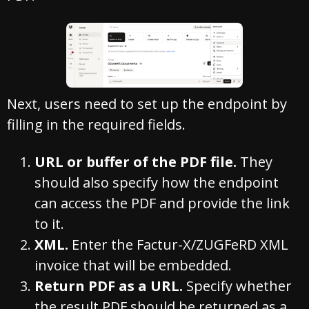
Next, users need to set up the endpoint by
filling in the required fields.
URL or buffer of the PDF file.
They
should also specify how the endpoint
can access the PDF and provide the link
to it.
XML.
Enter the Factur-X/ZUGFeRD XML
invoice that will be embedded.
Return PDF as a URL.
Specify whether
the result PDF should be returned as a