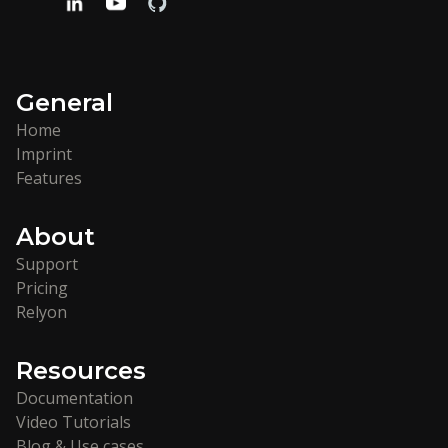
General
Home
Imprint
Features
About
Support
Pricing
Relyon
Resources
Documentation
Video Tutorials
Blog & Use cases