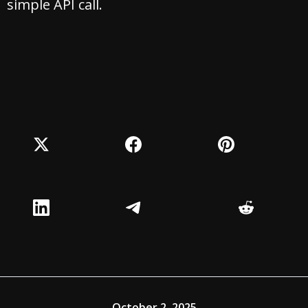
simple API call.
October 2, 2025