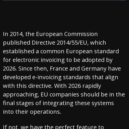
In 2014, the European Commission
published Directive 2014/55/EU, which
established a common European standard
for electronic invoicing to be adopted by
2026. Since then, France and Germany have
developed e-invoicing standards that align
with this directive. With 2026 rapidly
approaching, EU companies should be in the
final stages of integrating these systems
into their operations.
If not, we have the perfect feature to