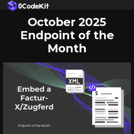
October 2025
Endpoint of the
Month