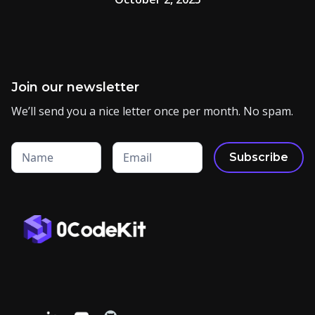
Join our newsletter
We’ll send you a nice letter once per month. No spam.