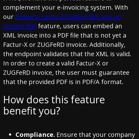
complement your e-invoicing system. With
our
Embed a Factur-X/Zugferd XML into an
Existing PDF
feature, users can embed an
XML invoice into a PDF file that is not yet a
Factur-X or ZUGFeRD invoice. Additionally,
the endpoint validates that the XML is valid.
In order to create a valid Factur-X or
ZUGFeRD invoice, the user must guarantee
that the provided PDF is in PDF/A format.
How does this feature
benefit you?
Compliance.
Ensure that your company