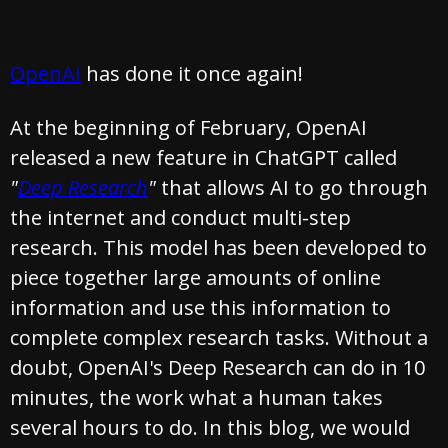
OpenAI
has done it once again!
At the beginning of February, OpenAI
released a new feature in ChatGPT called
"
Deep Research
"
that allows AI to go through
the internet and conduct multi-step
research. This model has been developed to
piece together large amounts of online
information and use this information to
complete complex research tasks. Without a
doubt, OpenAI's Deep Research can do in 10
minutes, the work what a human takes
several hours to do. In this blog, we would