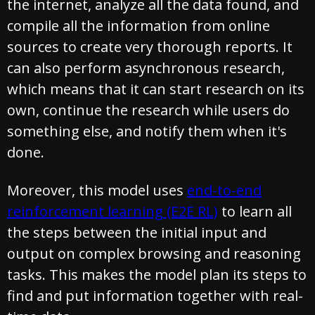
the internet, analyze all the data found, and
compile all the information from online
sources to create very thorough reports. It
can also perform asynchronous research,
which means that it can start research on its
own, continue the research while users do
something else, and notify them when it's
done.
Moreover, this model uses
end-to-end
reinforcement learning (E2E RL)
to learn all
the steps between the initial input and
output on complex browsing and reasoning
tasks. This makes the model plan its steps to
find and put information together with real-