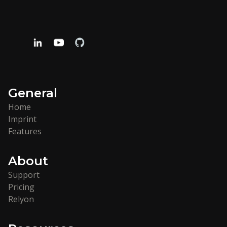
General
Home
Imprint
Features
About
Support
Pricing
Relyon