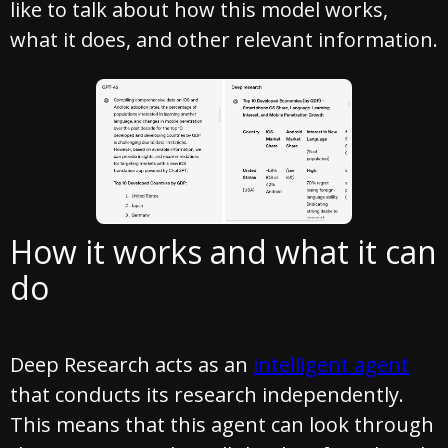
like to talk about how this model works,
what it does, and other relevant information.
How it works and what it can
do
Deep Research acts as an
intelligent agent
that conducts its research independently.
This means that this agent can look through