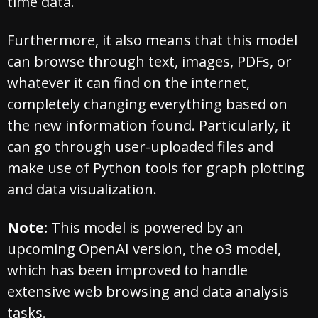
time data.
Furthermore, it also means that this model
can browse through text, images, PDFs, or
whatever it can find on the internet,
completely changing everything based on
the new information found. Particularly, it
can go through user-uploaded files and
make use of Python tools for graph plotting
and data visualization.
Note:
This model is powered by an
upcoming OpenAI version, the o3 model,
which has been improved to handle
extensive web browsing and data analysis
tasks.