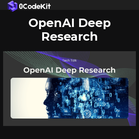
OpenAI Deep
Research