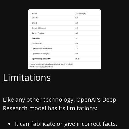
Limitations
Like any other technology, OpenAI's Deep
Research model has its limitations:
It can fabricate or give incorrect facts.