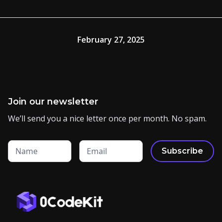
February 27, 2025
Join our newsletter
We’ll send you a nice letter once per month. No spam.