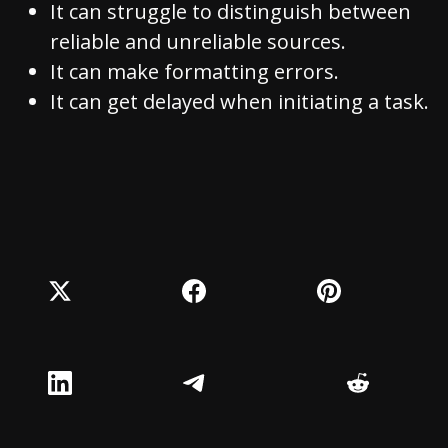
It can struggle to distinguish between
reliable and unreliable sources.
It can make formatting errors.
It can get delayed when initiating a task.