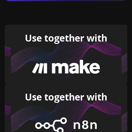
Use together with
Use together with