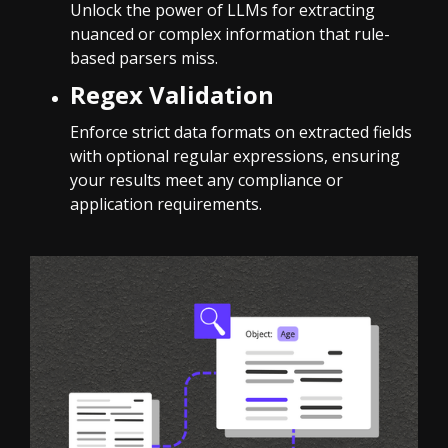
Unlock the power of LLMs for extracting
nuanced or complex information that rule-
based parsers miss.
Regex Validation
Enforce strict data formats on extracted fields
with optional regular expressions, ensuring
your results meet any compliance or
application requirements.