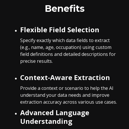
Benefits
Flexible Field Selection
Specify exactly which data fields to extract
(e.g., name, age, occupation) using custom
field definitions and detailed descriptions for
precise results.
Context-Aware Extraction
Provide a context or scenario to help the AI
understand your data needs and improve
extraction accuracy across various use cases.
Advanced Language
Understanding