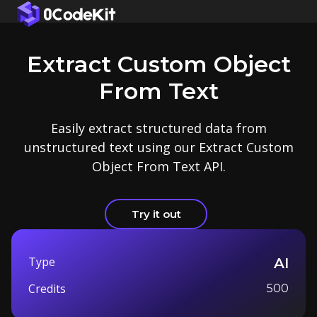
Extract Custom Object
From Text
Easily extract structured data from
unstructured text using our Extract Custom
Object From Text API.
Try it out
Type
AI
Credits
500