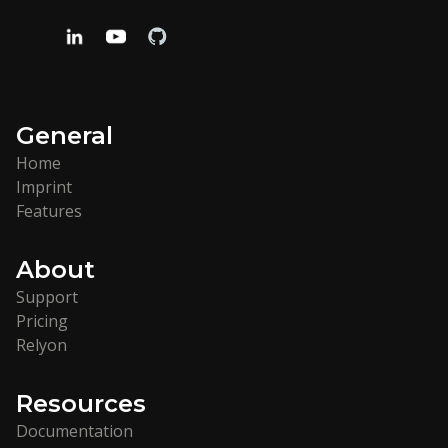
General
Home
Imprint
Features
About
Support
Pricing
Relyon
Resources
Documentation