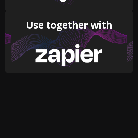
Use together with