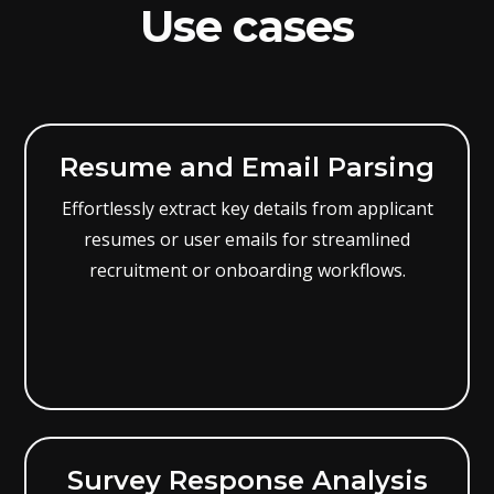
Use cases
Resume and Email Parsing
Effortlessly extract key details from applicant
resumes or user emails for streamlined
recruitment or onboarding workflows.
Survey Response Analysis