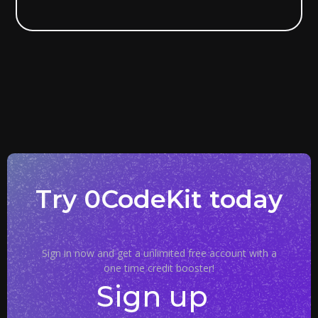
Try 0CodeKit today
Sign in now and get a unlimited free account with a
one time credit booster!
Sign up