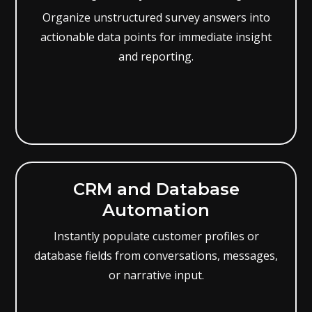
Organize unstructured survey answers into
actionable data points for immediate insight
and reporting.
CRM and Database
Automation
Instantly populate customer profiles or
database fields from conversations, messages,
or narrative input.