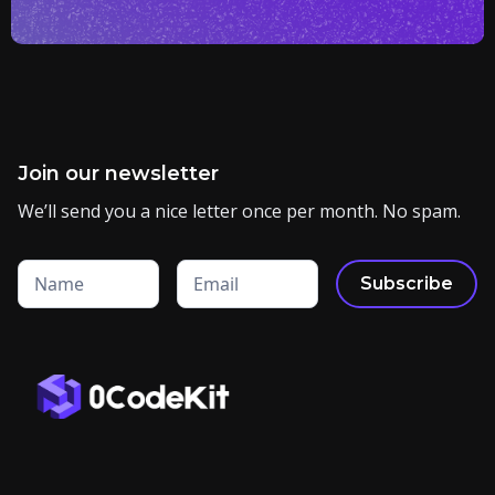
Join our newsletter
We’ll send you a nice letter once per month. No spam.