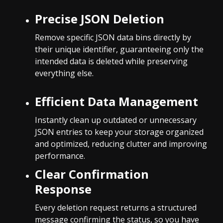
Precise JSON Deletion
Remove specific JSON data bins directly by
their unique identifier, guaranteeing only the
intended data is deleted while preserving
everything else.
Efficient Data Management
Instantly clean up outdated or unnecessary
JSON entries to keep your storage organized
and optimized, reducing clutter and improving
performance.
Clear Confirmation
Response
Every deletion request returns a structured
message confirming the status, so you have