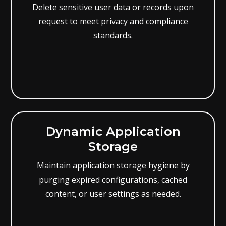
Delete sensitive user data or records upon
request to meet privacy and compliance
standards.
Dynamic Application
Storage
Maintain application storage hygiene by
purging expired configurations, cached
content, or user settings as needed.