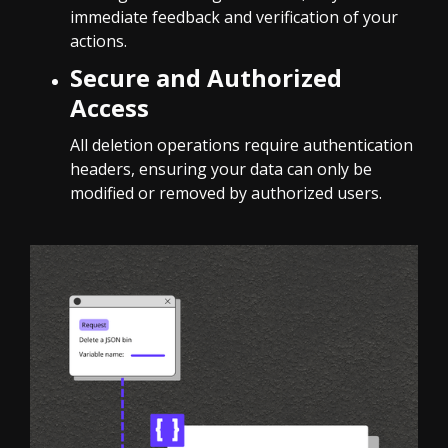
immediate feedback and verification of your
actions.
Secure and Authorized
Access
All deletion operations require authentication
headers, ensuring your data can only be
modified or removed by authorized users.