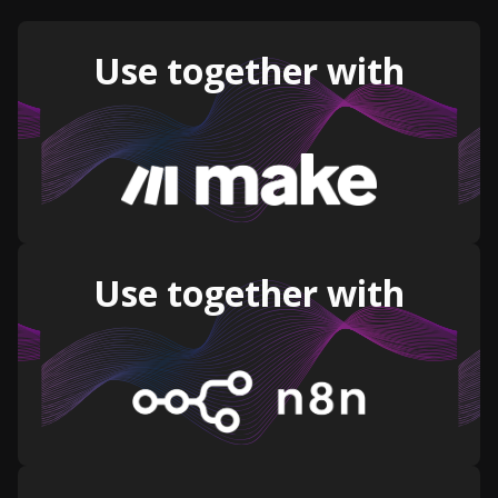
Use together with
Use together with