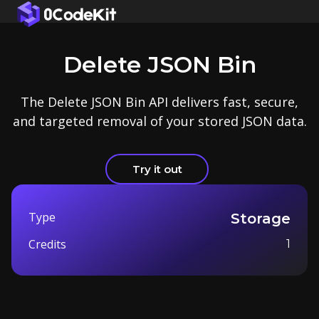
Delete JSON Bin
The Delete JSON Bin API delivers fast, secure,
and targeted removal of your stored JSON data.
Try it out
Type
Storage
Credits
1