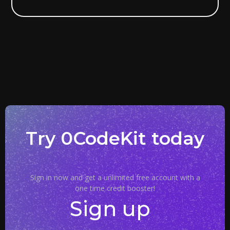
Try 0CodeKit today
Sign in now and get a unlimited free account with a
one time credit booster!
Sign up