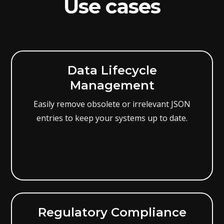
Use cases
Data Lifecycle
Management
Easily remove obsolete or irrelevant JSON
entries to keep your systems up to date.
Regulatory Compliance