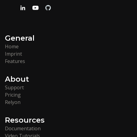
General
Home
Imprint
Features
About
Support
Pricing
Relyon
Resources
Documentation
Video Tutorials