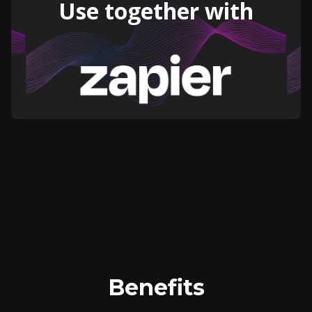
Use together with
Benefits