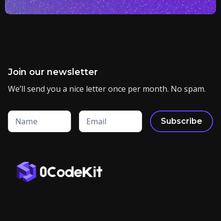
Join our newsletter
We’ll send you a nice letter once per month. No spam.